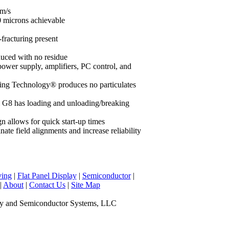
mm/s
0 microns achievable
-fracturing present
duced with no residue
power supply, amplifiers, PC control, and
g Technology® produces no particulates
 G8 has loading and unloading/breaking
n allows for quick start-up times
te field alignments and increase reliability
ving
|
Flat Panel Display
|
Semiconductor
|
|
About
|
Contact Us
|
Site Map
y and Semiconductor Systems, LLC