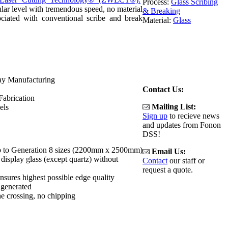
Process:
Glass Scribing
ular level with tremendous speed, no material
& Breaking
ociated with conventional scribe and break
Material:
Glass
ay Manufacturing
Contact Us:
Fabrication
Mailing List:
els
Sign up
to recieve news
and updates from Fonon
DSS!
up to Generation 8 sizes (2200mm x 2500mm)
Email Us:
display glass (except quartz) without
Contact
our staff or
request a quote.
ensures highest possible edge quality
 generated
the crossing, no chipping