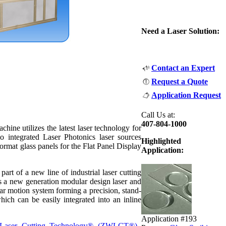
Need a Laser Solution:
Contact an Expert
Request a Quote
Application Request
Call Us at:
407-804-1000
ine utilizes the latest laser technology for
o integrated Laser Photonics laser sources
Highlighted
format glass panels for the Flat Panel Display
Application:
art of a new line of industrial laser cutting
 a new generation modular design laser and
near motion system forming a precision, stand-
which can be easily integrated into an inline
Application #193
 Laser Cutting Technology® (ZWLCT®).