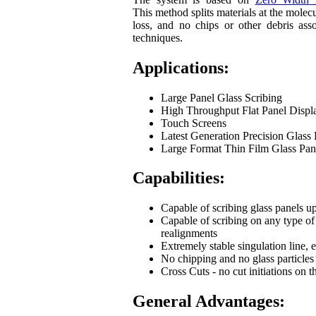
This method splits materials at the molec
loss, and no chips or other debris ass
techniques.
Applications:
Large Panel Glass Scribing
High Throughput Flat Panel Displ
Touch Screens
Latest Generation Precision Glass 
Large Format Thin Film Glass Pan
Capabilities:
Capable of scribing glass panels 
Capable of scribing on any type of 
realignments
Extremely stable singulation line, 
No chipping and no glass particles
Cross Cuts - no cut initiations on 
General Advantages: