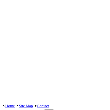
Home
Site Map
Contact