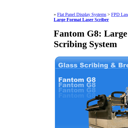
»
Flat Panel Display Systems
>
FPD Lase
Large Format Laser Scriber
Fantom G8: Large 
Scribing System