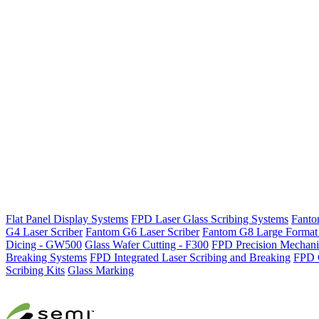
Flat Panel Display Systems
FPD Laser Glass Scribing Systems
Fanto
G4 Laser Scriber
Fantom G6 Laser Scriber
Fantom G8 Large Format 
Dicing - GW500
Glass Wafer Cutting - F300
FPD Precision Mechanic
Breaking Systems
FPD Integrated Laser Scribing and Breaking
FPD 
Scribing Kits
Glass Marking