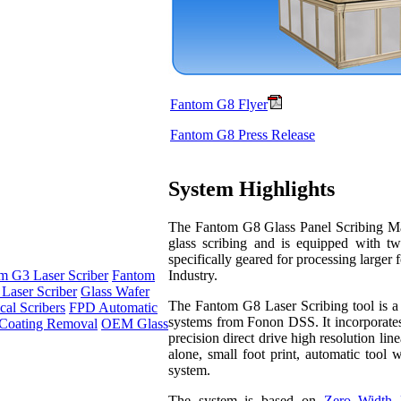
Fantom G8 Flyer
Fantom G8 Press Release
System Highlights
The Fantom G8 Glass Panel Scribing Mach
glass scribing and is equipped with tw
specifically geared for processing larger 
Industry.
m G3 Laser Scriber
Fantom
Laser Scriber
Glass Wafer
The Fantom G8 Laser Scribing tool is a p
al Scribers
FPD Automatic
systems from Fonon DSS. It incorporates
Coating Removal
OEM Glass
precision direct drive high resolution li
alone, small foot print, automatic tool 
system.
The system is based on
Zero Width