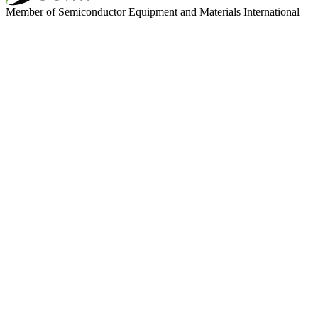
Member of Semiconductor Equipment and Materials International