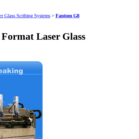
r Glass Scribing Systems
>
Fantom G8
Format Laser Glass