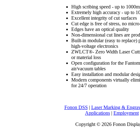
High scribing speed - up to 1000
Extremely high accuracy - up to 1
Excellent integrity of cut surfaces
Cut edge is free of stress, no micro
Edges have an optical quality
Non-dimensional cut lines are pro
Built-in modular (easy to replace) 
high-voltage electronics
ZWLCT®- Zero Width Laser Cuttin
or material loss
Open configuration for the Fantom
air/vacuum tables
Easy installation and modular desig
Modern components virtually elimina
for 24/7 operation
Fonon DSS
|
Laser Marking & Engra
Applications
|
Employment
Copyright © 2026 Fonon Displa