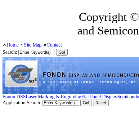
Copyright ©
and Semicon
Home
Site Map
Contact
Search:
Fonon DSS
Laser Marking & Engraving
Flat Panel Display
Semicondu
Application Search: