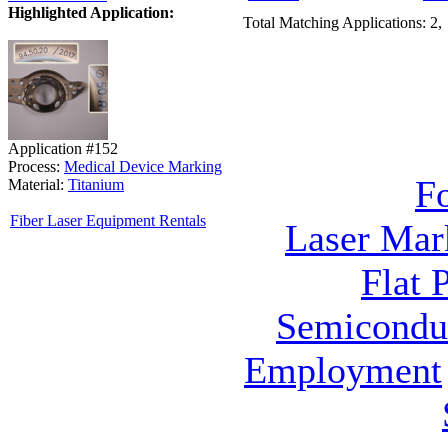
Highlighted Application:
Total Matching Applications: 2,
Application #152
Process:
Medical Device Marking
F
Material:
Titanium
Fiber Laser Equipment Rentals
Laser Mar
Flat 
Semicondu
Employment