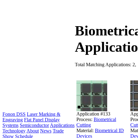
Biometric
Applicati
Total Matching Applications: 2,
Application #133
App
Fonon DSS
Laser Marking &
Process:
Biometrical
Pro
Engraving
Flat Panel Display
Cutting
Cut
Systems
Semiconductor
Applications
Material:
Biometrical ID
Mat
Technology
About
News
Trade
Devices
Dev
Show Schedule