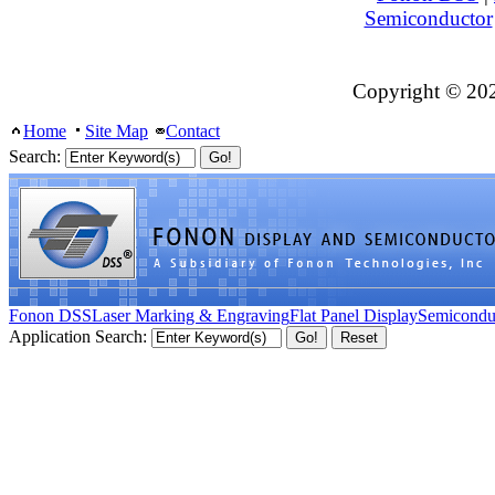
Semiconductor
Copyright © 20
Home
Site Map
Contact
Search:
Fonon DSS
Laser Marking & Engraving
Flat Panel Display
Semicondu
Application Search: