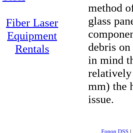
method o
glass pane
Fiber Laser
component
Equipment
debris on
Rentals
in mind t
relativel
mm) the h
issue.
Fonon DSS
|