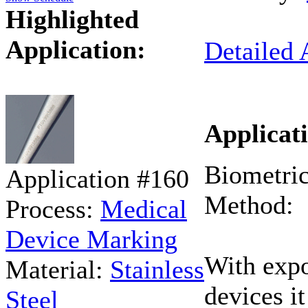
Highlighted
Application:
Detailed 
Applicati
Biometric
Application #160
Method:
Process:
Medical
Device Marking
With expo
Material:
Stainless
devices i
Steel