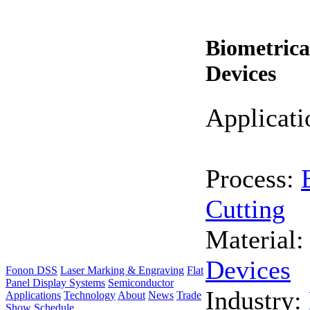
Biometrica
Devices
Applicati
Process:
Cutting
Material
Devices
Fonon DSS
Laser Marking & Engraving
Flat
Panel Display Systems
Semiconductor
Industry:
Applications
Technology
About
News
Trade
Show Schedule