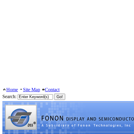
Home
Site Map
Contact
Search: