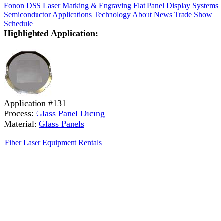
Fonon DSS
Laser Marking & Engraving
Flat Panel Display Systems
Semiconductor
Applications
Technology
About
News
Trade Show
Schedule
Highlighted Application:
Application #131
Process:
Glass Panel Dicing
Material:
Glass Panels
Fiber Laser Equipment Rentals