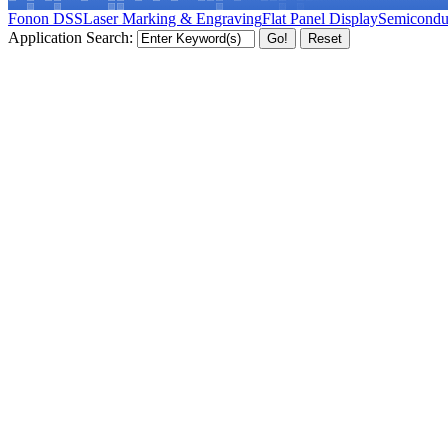
Fonon DSS
Laser Marking & Engraving
Flat Panel Display
Semicondu
Application Search: