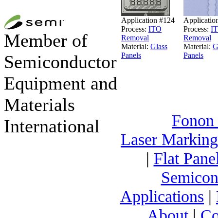
Application #124
Applicatio
Process:
ITO
Process:
I
Member of
Removal
Removal
Material:
Glass
Material:
G
Panels
Panels
Semiconductor
Equipment and
Materials
Fonon
International
Laser Markin
|
Flat Pane
Semicon
Applications
|
About
|
Co