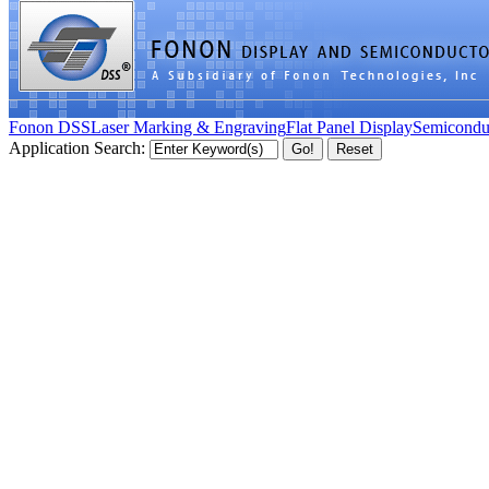
Fonon DSS
Laser Marking & Engraving
Flat Panel Display
Semicondu
Application Search: