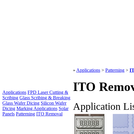
»
Applications
>
Patterning
>
I
ITO Remov
Applications
FPD Laser Cutting &
Scribing
Glass Scribing & Breaking
Application Li
Glass Wafer Dicing
Silicon Wafer
Dicing
Marking Applications
Solar
Panels
Patterning
ITO Removal