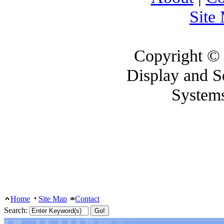
Site
Copyright ©
Display and 
System
Home
Site Map
Contact
Search: