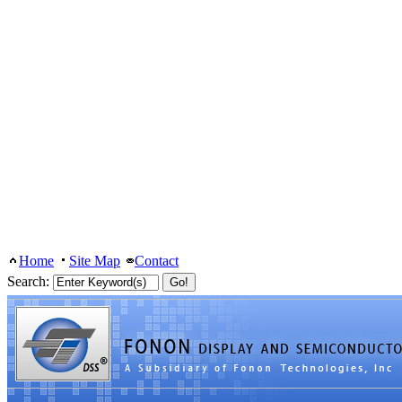
Home
Site Map
Contact
Search: