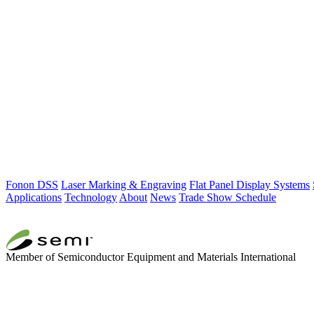
Fonon DSS
Laser Marking & Engraving
Flat Panel Display Systems
Applications
Technology
About
News
Trade Show Schedule
Member of Semiconductor Equipment and Materials International