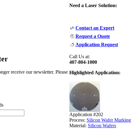
Need a Laser Solution:
Contact an Expert
Request a Quote
Application Request
Call Us at:
ter
407-804-1000
nger receive our newsletter. Please
Highlighted Application:
ds
Application #202
Process:
Silicon Wafer Marking
Material:
Silicon Wafers