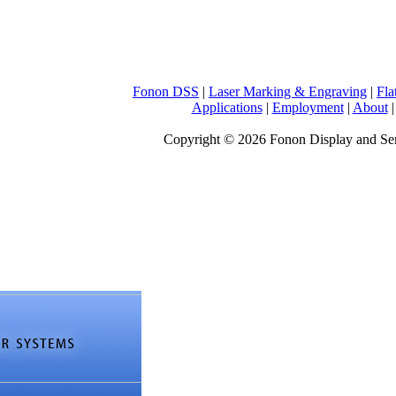
Fonon DSS
|
Laser Marking & Engraving
|
Fla
Applications
|
Employment
|
About
Copyright © 2026 Fonon Display and S