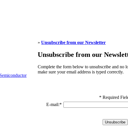
»
Unsubscribe from our Newsletter
Unsubscribe from our Newslet
Complete the form below to unsubscribe and no lo
make sure your email address is typed correctly.
Semiconductor
* Required Fiel
E-mail:
*