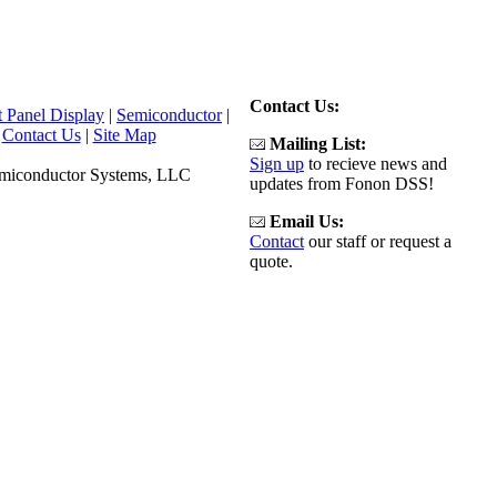
Contact Us:
t Panel Display
|
Semiconductor
|
|
Contact Us
|
Site Map
Mailing List:
Sign up
to recieve news and
emiconductor Systems, LLC
updates from Fonon DSS!
Email Us:
Contact
our staff or request a
quote.