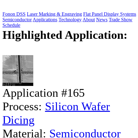
Fonon DSS
Laser Marking & Engraving
Flat Panel Display Systems
Semiconductor
Applications
Technology
About
News
Trade Show
Schedule
Highlighted Application:
Application #165
Process:
Silicon Wafer
Dicing
Material:
Semiconductor