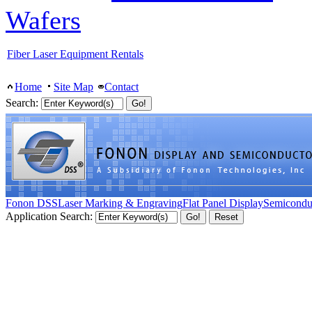
Wafers
Fiber Laser Equipment Rentals
Home
Site Map
Contact
Search:
Fonon DSS
Laser Marking & Engraving
Flat Panel Display
Semicondu
Application Search: