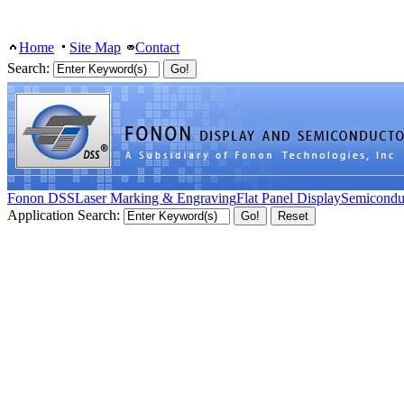
Home
Site Map
Contact
Search:
Fonon DSS
Laser Marking & Engraving
Flat Panel Display
Semicondu
Application Search: