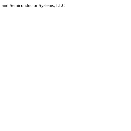
y and Semiconductor Systems, LLC