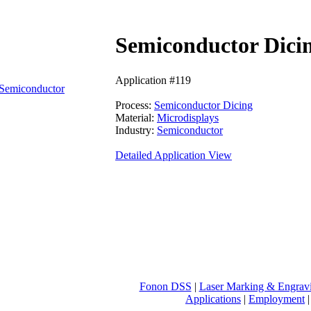
Semiconductor Dicin
Application #119
Semiconductor
Process:
Semiconductor Dicing
Material:
Microdisplays
Industry:
Semiconductor
Detailed Application View
Fonon DSS
|
Laser Marking & Engrav
Applications
|
Employment