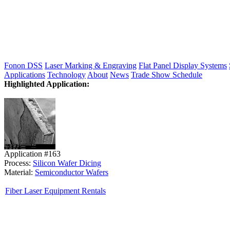
Fonon DSS
Laser Marking & Engraving
Flat Panel Display Systems
Applications
Technology
About
News
Trade Show Schedule
Highlighted Application:
Application #163
Process:
Silicon Wafer Dicing
Material:
Semiconductor Wafers
Fiber Laser Equipment Rentals