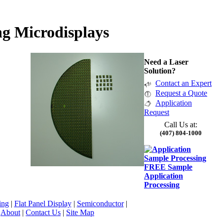
g Microdisplays
Need a Laser
Solution?
Contact an Expert
Request a Quote
Application
Request
Call Us at:
(407) 804-1000
FREE Sample
Application
Processing
ing
|
Flat Panel Display
|
Semiconductor
|
|
About
|
Contact Us
|
Site Map