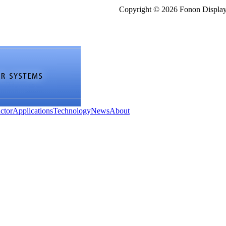
Copyright © 2026 Fonon Displa
ctor
Applications
Technology
News
About